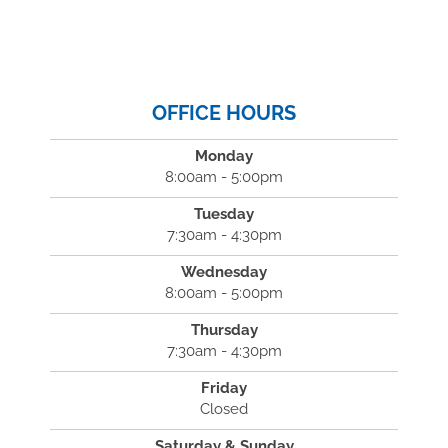
OFFICE HOURS
Monday
8:00am - 5:00pm
Tuesday
7:30am - 4:30pm
Wednesday
8:00am - 5:00pm
Thursday
7:30am - 4:30pm
Friday
Closed
Saturday & Sunday