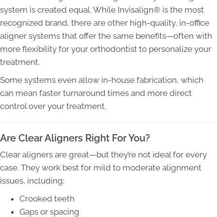
system is created equal. While Invisalign® is the most
recognized brand, there are other high-quality, in-office
aligner systems that offer the same benefits—often with
more flexibility for your orthodontist to personalize your
treatment.
Some systems even allow in-house fabrication, which
can mean faster turnaround times and more direct
control over your treatment.
Are Clear Aligners Right For You?
Clear aligners are great—but they’re not ideal for every
case. They work best for mild to moderate alignment
issues, including:
Crooked teeth
Gaps or spacing