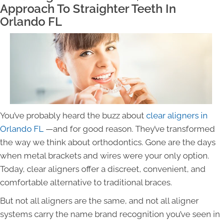
Approach To Straighter Teeth In
Orlando FL
You’ve probably heard the buzz about
clear aligners in
Orlando FL
—and for good reason. They’ve transformed
the way we think about orthodontics. Gone are the days
when metal brackets and wires were your only option.
Today, clear aligners offer a discreet, convenient, and
comfortable alternative to traditional braces.
But not all aligners are the same, and not all aligner
systems carry the name brand recognition you’ve seen in