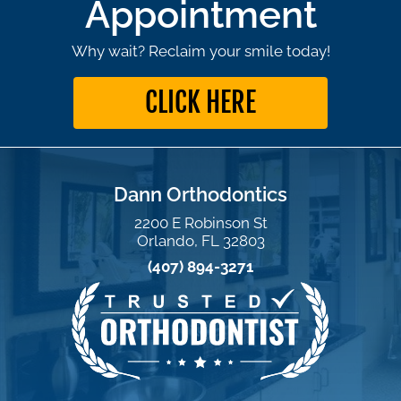
Appointment
Why wait? Reclaim your smile today!
CLICK HERE
Dann Orthodontics
2200 E Robinson St
Orlando, FL 32803
(407) 894-3271