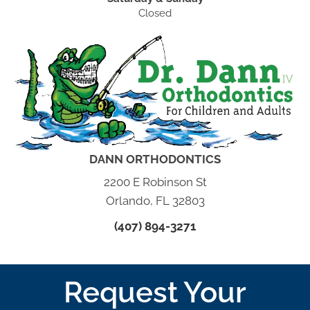
Closed
DANN ORTHODONTICS
2200 E Robinson St
Orlando, FL 32803
(407) 894-3271
Request Your