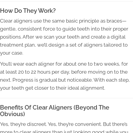
How Do They Work?
Clear aligners use the same basic principle as braces—
gentle, consistent force to guide teeth into their proper
positions. After we scan your teeth and create a digital
treatment plan, we’ll design a set of aligners tailored to
your case.
You’ll wear each aligner for about one to two weeks, for
at least 20 to 22 hours per day, before moving on to the
next. Progress is gradual but noticeable. With each step,
your teeth get closer to their ideal alignment.
Benefits Of Clear Aligners (Beyond The
Obvious)
Yes, they’re discreet. Yes, they’re convenient. But there’s
more to clear aligners than just looking good while you