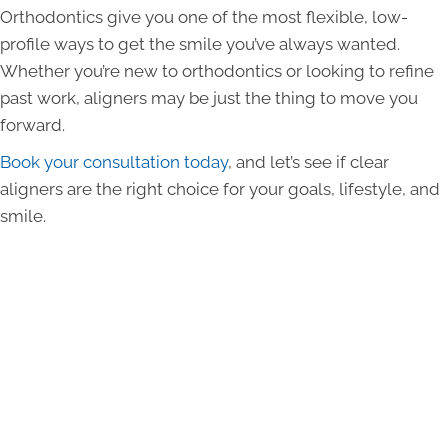
Orthodontics give you one of the most flexible, low-
profile ways to get the smile you’ve always wanted.
Whether you’re new to orthodontics or looking to refine
past work, aligners may be just the thing to move you
forward.
Book your consultation today
, and let’s see if clear
aligners are the right choice for your goals, lifestyle, and
smile.