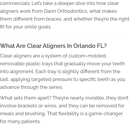
commercials. Let’s take a deeper dive into how clear
aligners work from Dann Orthodontics, what makes
them different from braces, and whether they’re the right
fit for your smile goals.
What Are Clear Aligners In Orlando FL?
Clear aligners are a system of custom-molded,
removable plastic trays that gradually move your teeth
into alignment. Each tray is slightly different from the
last, applying targeted pressure to specific teeth as you
advance through the series.
What sets them apart? They’re nearly invisible, they don’t
involve brackets or wires, and they can be removed for
meals and brushing. That flexibility is a game-changer
for many patients.