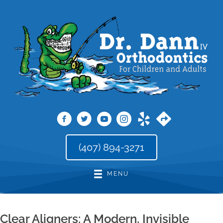
(407) 894-3271
MENU
Clear Aligners: A Modern, Invisible