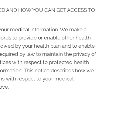
ED AND HOW YOU CAN GET ACCESS TO
 your medical information. We make a
ords to provide or enable other health
llowed by your health plan and to enable
required by law to maintain the privacy of
ctices with respect to protected health
nformation. This notice describes how we
ons with respect to your medical
ove.