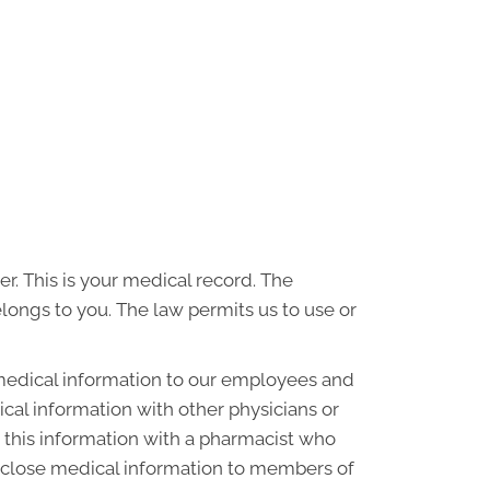
r. This is your medical record. The
elongs to you. The law permits us to use or
medical information to our employees and
al information with other physicians or
 this information with a pharmacist who
disclose medical information to members of