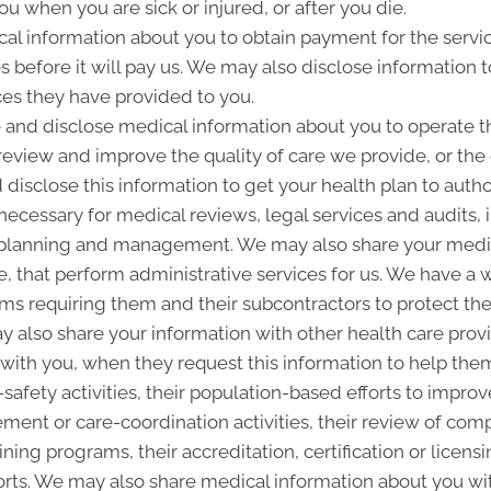
u when you are sick or injured, or after you die.
l information about you to obtain payment for the servi
es before it will pay us. We may also disclose information t
ces they have provided to you.
and disclose medical information about you to operate t
 review and improve the quality of care we provide, or th
 disclose this information to get your health plan to autho
 necessary for medical reviews, legal services and audits
lanning and management. We may also share your medica
ice, that perform administrative services for us. We have a 
ms requiring them and their subcontractors to protect the 
 also share your information with other health care provi
p with you, when they request this information to help the
-safety activities, their population-based efforts to improv
nt or care-coordination activities, their review of com
ining programs, their accreditation, certification or licensi
rts. We may also share medical information about you with