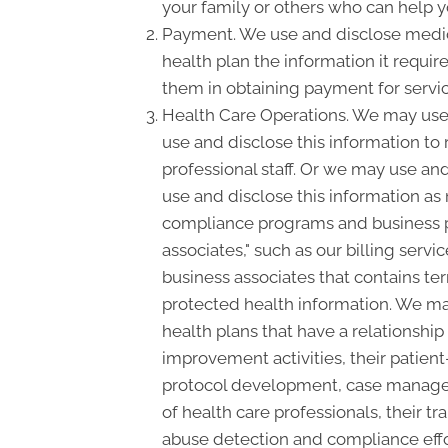
your family or others who can help yo
Payment. We use and disclose medica
health plan the information it requir
them in obtaining payment for servi
Health Care Operations. We may use 
use and disclose this information to
professional staff. Or we may use and
use and disclose this information as
compliance programs and business p
associates," such as our billing serv
business associates that contains ter
protected health information. We may
health plans that have a relationshi
improvement activities, their patient
protocol development, case manageme
of health care professionals, their tra
abuse detection and compliance effo