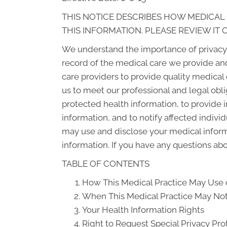
THIS NOTICE DESCRIBES HOW MEDICAL
THIS INFORMATION. PLEASE REVIEW IT 
We understand the importance of privacy 
record of the medical care we provide an
care providers to provide quality medical
us to meet our professional and legal obli
protected health information, to provide i
information, and to notify affected indiv
may use and disclose your medical informat
information. If you have any questions abou
TABLE OF CONTENTS
How This Medical Practice May Use o
When This Medical Practice May Not 
Your Health Information Rights
Right to Request Special Privacy Pro