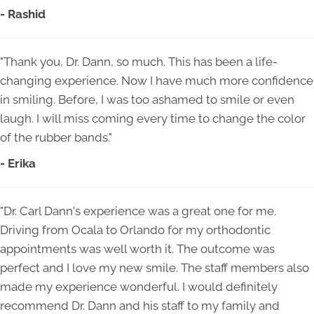
- Rashid
"Thank you, Dr. Dann, so much. This has been a life-
changing experience. Now I have much more confidence
in smiling. Before, I was too ashamed to smile or even
laugh. I will miss coming every time to change the color
of the rubber bands."
- Erika
"Dr. Carl Dann's experience was a great one for me.
Driving from Ocala to Orlando for my orthodontic
appointments was well worth it. The outcome was
perfect and I love my new smile. The staff members also
made my experience wonderful. I would definitely
recommend Dr. Dann and his staff to my family and