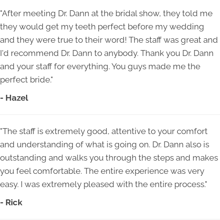
"After meeting Dr. Dann at the bridal show, they told me
they would get my teeth perfect before my wedding
and they were true to their word! The staff was great and
I'd recommend Dr. Dann to anybody. Thank you Dr. Dann
and your staff for everything. You guys made me the
perfect bride."
- Hazel
"The staff is extremely good, attentive to your comfort
and understanding of what is going on. Dr. Dann also is
outstanding and walks you through the steps and makes
you feel comfortable. The entire experience was very
easy. I was extremely pleased with the entire process."
- Rick