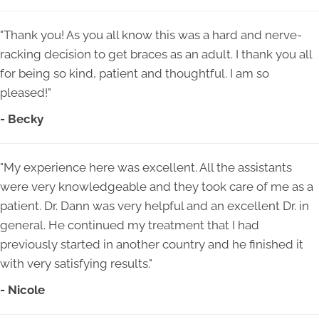
"Thank you! As you all know this was a hard and nerve-
racking decision to get braces as an adult. I thank you all
for being so kind, patient and thoughtful. I am so
pleased!"
- Becky
"My experience here was excellent. All the assistants
were very knowledgeable and they took care of me as a
patient. Dr. Dann was very helpful and an excellent Dr. in
general. He continued my treatment that I had
previously started in another country and he finished it
with very satisfying results."
- Nicole