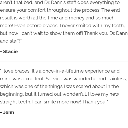
aren't that bad, and Dr. Dann's staff does everything to
ensure your comfort throughout the process. The end
result is worth all the time and money and so much
more! Even before braces, I never smiled with my teeth,
but now I can't wait to show them off! Thank you, Dr. Dann
and staff!"
- Stacie
"I love braces! It's a once-in-a-lifetime experience and
mine was excellent. Service was wonderful and painless,
which was one of the things I was scared about in the
beginning, but it turned out wonderful. I love my new
straight teeth. I can smile more now! Thank you!"
- Jenn