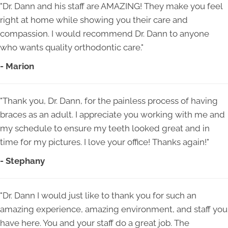
"Dr. Dann and his staff are AMAZING! They make you feel
right at home while showing you their care and
compassion. I would recommend Dr. Dann to anyone
who wants quality orthodontic care."
- Marion
"Thank you, Dr. Dann, for the painless process of having
braces as an adult. I appreciate you working with me and
my schedule to ensure my teeth looked great and in
time for my pictures. I love your office! Thanks again!"
- Stephany
"Dr. Dann I would just like to thank you for such an
amazing experience, amazing environment, and staff you
have here. You and your staff do a great job. The