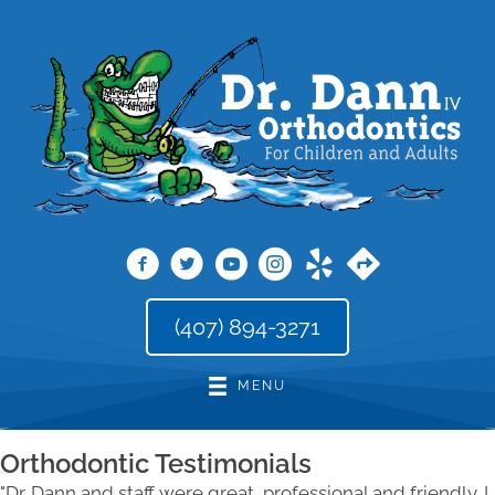
(407) 894-3271
MENU
Orthodontic Testimonials
"Dr. Dann and staff were great, professional and friendly. I