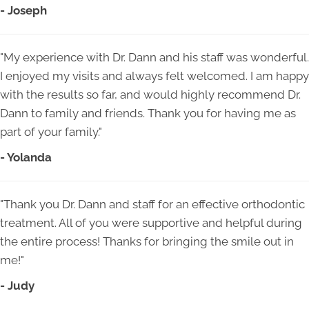
- Joseph
"My experience with Dr. Dann and his staff was wonderful.
I enjoyed my visits and always felt welcomed. I am happy
with the results so far, and would highly recommend Dr.
Dann to family and friends. Thank you for having me as
part of your family."
- Yolanda
"Thank you Dr. Dann and staff for an effective orthodontic
treatment. All of you were supportive and helpful during
the entire process! Thanks for bringing the smile out in
me!"
- Judy