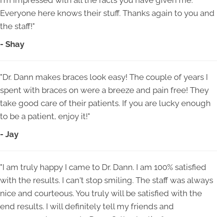
I'm impressed with all the facts you have given me.
Everyone here knows their stuff. Thanks again to you and
the staff!"
- Shay
"Dr. Dann makes braces look easy! The couple of years I
spent with braces on were a breeze and pain free! They
take good care of their patients. If you are lucky enough
to be a patient, enjoy it!"
- Jay
"I am truly happy I came to Dr. Dann. I am 100% satisfied
with the results. I can't stop smiling. The staff was always
nice and courteous. You truly will be satisfied with the
end results. I will definitely tell my friends and