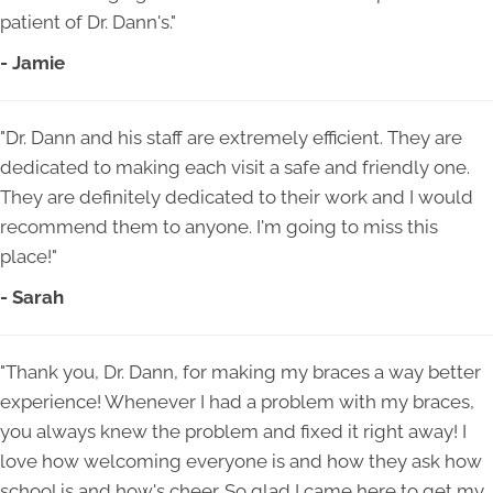
patient of Dr. Dann's."
- Jamie
"Dr. Dann and his staff are extremely efficient. They are
dedicated to making each visit a safe and friendly one.
They are definitely dedicated to their work and I would
recommend them to anyone. I'm going to miss this
place!"
- Sarah
"Thank you, Dr. Dann, for making my braces a way better
experience! Whenever I had a problem with my braces,
you always knew the problem and fixed it right away! I
love how welcoming everyone is and how they ask how
school is and how's cheer. So glad I came here to get my