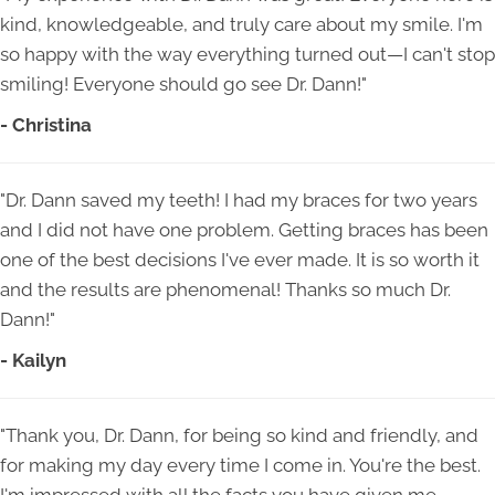
kind, knowledgeable, and truly care about my smile. I'm
so happy with the way everything turned out—I can't stop
smiling! Everyone should go see Dr. Dann!"
- Christina
"Dr. Dann saved my teeth! I had my braces for two years
and I did not have one problem. Getting braces has been
one of the best decisions I've ever made. It is so worth it
and the results are phenomenal! Thanks so much Dr.
Dann!"
- Kailyn
"Thank you, Dr. Dann, for being so kind and friendly, and
for making my day every time I come in. You're the best.