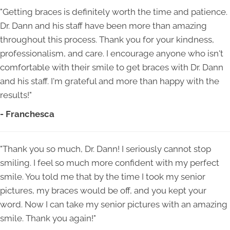
"Getting braces is definitely worth the time and patience.
Dr. Dann and his staff have been more than amazing
throughout this process. Thank you for your kindness,
professionalism, and care. I encourage anyone who isn't
comfortable with their smile to get braces with Dr. Dann
and his staff. I'm grateful and more than happy with the
results!"
- Franchesca
"Thank you so much, Dr. Dann! I seriously cannot stop
smiling. I feel so much more confident with my perfect
smile. You told me that by the time I took my senior
pictures, my braces would be off, and you kept your
word. Now I can take my senior pictures with an amazing
smile. Thank you again!"