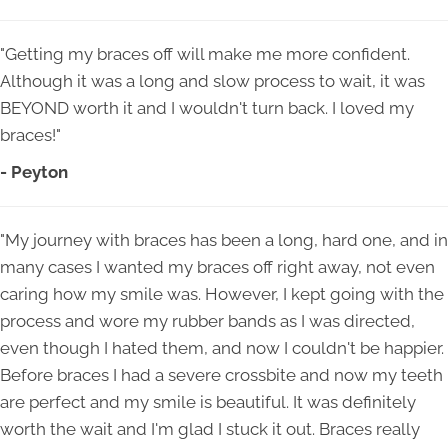
"Getting my braces off will make me more confident.
Although it was a long and slow process to wait, it was
BEYOND worth it and I wouldn't turn back. I loved my
braces!"
- Peyton
"My journey with braces has been a long, hard one, and in
many cases I wanted my braces off right away, not even
caring how my smile was. However, I kept going with the
process and wore my rubber bands as I was directed,
even though I hated them, and now I couldn't be happier.
Before braces I had a severe crossbite and now my teeth
are perfect and my smile is beautiful. It was definitely
worth the wait and I'm glad I stuck it out. Braces really