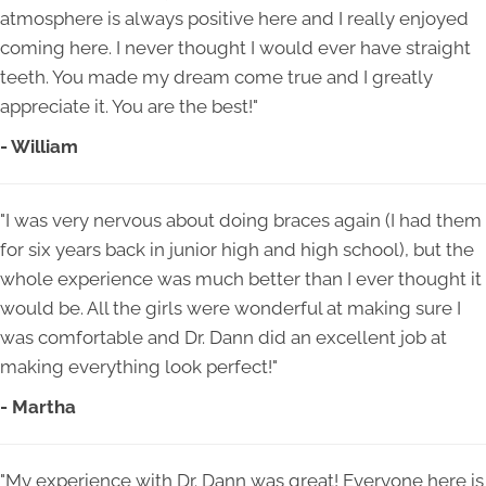
atmosphere is always positive here and I really enjoyed
coming here. I never thought I would ever have straight
teeth. You made my dream come true and I greatly
appreciate it. You are the best!"
- William
"I was very nervous about doing braces again (I had them
for six years back in junior high and high school), but the
whole experience was much better than I ever thought it
would be. All the girls were wonderful at making sure I
was comfortable and Dr. Dann did an excellent job at
making everything look perfect!"
- Martha
"My experience with Dr. Dann was great! Everyone here is