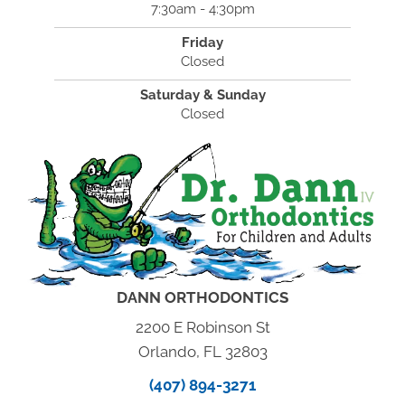
7:30am - 4:30pm
Friday
Closed
Saturday & Sunday
Closed
DANN ORTHODONTICS
2200 E Robinson St
Orlando, FL 32803
(407) 894-3271