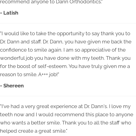
recommend anyone to Dann Orthodontics."
- Latish
"I would like to take the opportunity to say thank you to
Dr. Dann and staff. Dr. Dann, you have given me back the
confidence to smile again. I am so appreciative of the
wonderful job you have done with my teeth. Thank you
for the boost of self-esteem. You have truly given me a
reason to smile. A+++ job!"
- Shereen
"I've had a very great experience at Dr. Dann's. I love my
teeth now and I would recommend this place to anyone
who wants a better smile. Thank you to all the staff who
helped create a great smile."