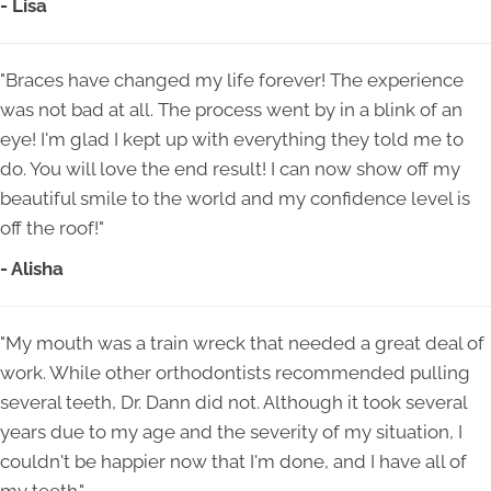
- Lisa
"Braces have changed my life forever! The experience
was not bad at all. The process went by in a blink of an
eye! I'm glad I kept up with everything they told me to
do. You will love the end result! I can now show off my
beautiful smile to the world and my confidence level is
off the roof!"
- Alisha
"My mouth was a train wreck that needed a great deal of
work. While other orthodontists recommended pulling
several teeth, Dr. Dann did not. Although it took several
years due to my age and the severity of my situation, I
couldn't be happier now that I'm done, and I have all of