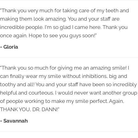
"Thank you very much for taking care of my teeth and
making them look amazing. You and your staff are
incredible people. I'm so glad I came here. Thank you
once again. Hope to see you guys soon!"
- Gloria
"Thank you so much for giving me an amazing smile! I
can finally wear my smile without inhibitions, big and
toothy and all! You and your staff have been so incredibly
helpful and courteous. I would never want another group
of people working to make my smile perfect. Again,
THANK YOU, DR. DANN!"
- Savannah