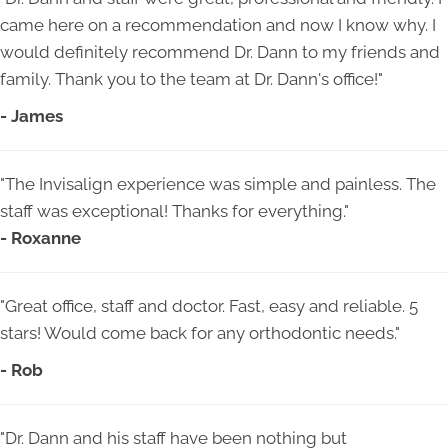
came here on a recommendation and now I know why. I
would definitely recommend Dr. Dann to my friends and
family. Thank you to the team at Dr. Dann's office!"
- James
"The Invisalign experience was simple and painless. The
staff was exceptional! Thanks for everything."
- Roxanne
"Great office, staff and doctor. Fast, easy and reliable. 5
stars! Would come back for any orthodontic needs."
- Rob
"Dr. Dann and his staff have been nothing but