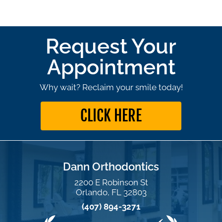
Request Your
Appointment
Why wait? Reclaim your smile today!
CLICK HERE
Dann Orthodontics
2200 E Robinson St
Orlando, FL 32803
(407) 894-3271