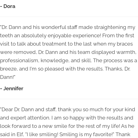
- Dora
"Dr. Dann and his wonderful staff made straightening my
teeth an absolutely enjoyable experience! From the first
visit to talk about treatment to the last when my braces
were removed, Dr. Dann and his team displayed warmth,
professionalism, knowledge, and skill. The process was a
breeze, and I'm so pleased with the results. Thanks, Dr.
Dann!"
- Jennifer
"Dear Dr. Dann and staff, thank you so much for your kind
and expert attention. I am so happy with the results and
look forward to a new smile for the rest of my life! As he
said in Elf, "I like smiling! Smiling is my favorite!" Thank