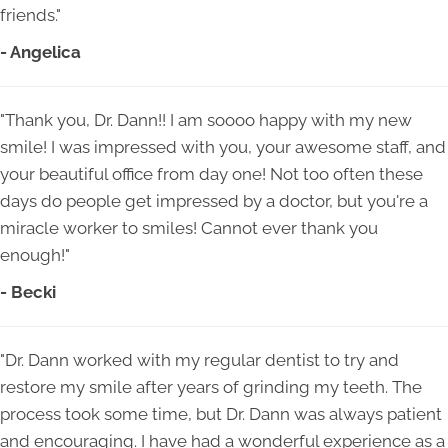
friends."
- Angelica
"Thank you, Dr. Dann!! I am soooo happy with my new
smile! I was impressed with you, your awesome staff, and
your beautiful office from day one! Not too often these
days do people get impressed by a doctor, but you're a
miracle worker to smiles! Cannot ever thank you
enough!"
- Becki
"Dr. Dann worked with my regular dentist to try and
restore my smile after years of grinding my teeth. The
process took some time, but Dr. Dann was always patient
and encouraging. I have had a wonderful experience as a