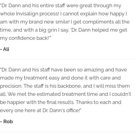
"Dr. Dann and his entire staff were great through my
whole Invisalign process! I cannot explain how happy I
am with my brand new smile! I get compliments all the
time, and with a big grin I say, 'Dr. Dann helped me get
my confidence back!'"
- Ali
"Dr. Dann and his staff have been so amazing and have
made my treatment easy and done it with care and
precision. The staff is his backbone, and I will miss them
all. We met the estimated treatment time and I couldn't
be happier with the final results. Thanks to each and
every one here at Dr. Dann's office!"
- Rob