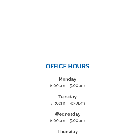
OFFICE HOURS
Monday
8:00am - 5:00pm
Tuesday
7:30am - 4:30pm
Wednesday
8:00am - 5:00pm
Thursday