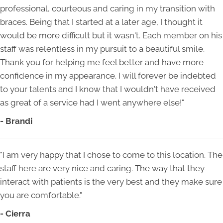
professional, courteous and caring in my transition with
braces. Being that I started at a later age, I thought it
would be more difficult but it wasn't. Each member on his
staff was relentless in my pursuit to a beautiful smile.
Thank you for helping me feel better and have more
confidence in my appearance. I will forever be indebted
to your talents and I know that I wouldn't have received
as great of a service had I went anywhere else!"
- Brandi
"I am very happy that I chose to come to this location. The
staff here are very nice and caring. The way that they
interact with patients is the very best and they make sure
you are comfortable."
- Cierra