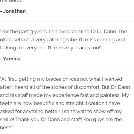
my teeth."
- Jonathan
"For the past 3 years, I enjoyed coming to Dr. Dann. The
office sets off a very calming vibe. I'll miss coming and
talking to everyone, I'll miss my braces too!"
- Yamina
"At first, getting my braces on was not what I wanted
after I heard all of the stories of discomfort. But Dr. Dann
and his staff made my experience fast and painless! My
teeth are now beautiful and straight; I couldn't have
asked for anything better! I can't wait to show off my
smile! Thank you Dr. Dann and staff! You guys are the
best!"