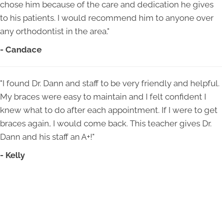
chose him because of the care and dedication he gives
to his patients. I would recommend him to anyone over
any orthodontist in the area."
- Candace
"I found Dr. Dann and staff to be very friendly and helpful.
My braces were easy to maintain and I felt confident I
knew what to do after each appointment. If I were to get
braces again, I would come back. This teacher gives Dr.
Dann and his staff an A+!"
- Kelly