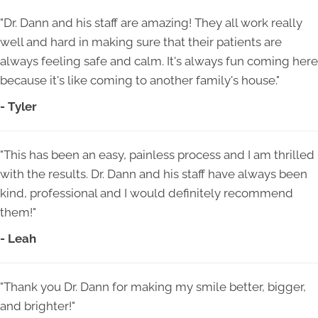
"Dr. Dann and his staff are amazing! They all work really
well and hard in making sure that their patients are
always feeling safe and calm. It's always fun coming here
because it's like coming to another family's house."
- Tyler
"This has been an easy, painless process and I am thrilled
with the results. Dr. Dann and his staff have always been
kind, professional and I would definitely recommend
them!"
- Leah
"Thank you Dr. Dann for making my smile better, bigger,
and brighter!"