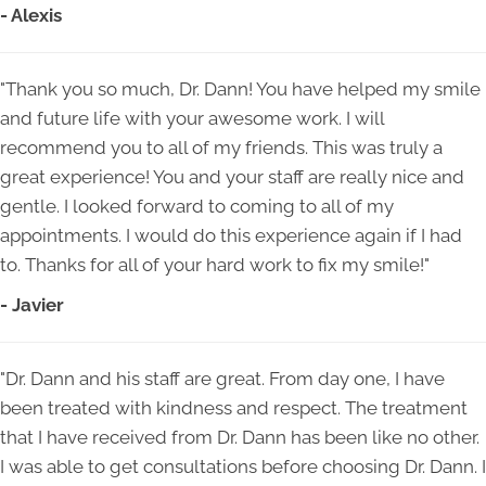
- Alexis
"Thank you so much, Dr. Dann! You have helped my smile
and future life with your awesome work. I will
recommend you to all of my friends. This was truly a
great experience! You and your staff are really nice and
gentle. I looked forward to coming to all of my
appointments. I would do this experience again if I had
to. Thanks for all of your hard work to fix my smile!"
- Javier
"Dr. Dann and his staff are great. From day one, I have
been treated with kindness and respect. The treatment
that I have received from Dr. Dann has been like no other.
I was able to get consultations before choosing Dr. Dann. I