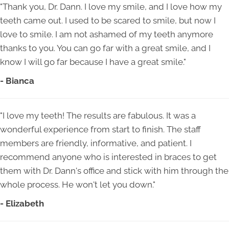
"Thank you, Dr. Dann. I love my smile, and I love how my
teeth came out. I used to be scared to smile, but now I
love to smile. I am not ashamed of my teeth anymore
thanks to you. You can go far with a great smile, and I
know I will go far because I have a great smile."
- Bianca
"I love my teeth! The results are fabulous. It was a
wonderful experience from start to finish. The staff
members are friendly, informative, and patient. I
recommend anyone who is interested in braces to get
them with Dr. Dann's office and stick with him through the
whole process. He won't let you down."
- Elizabeth