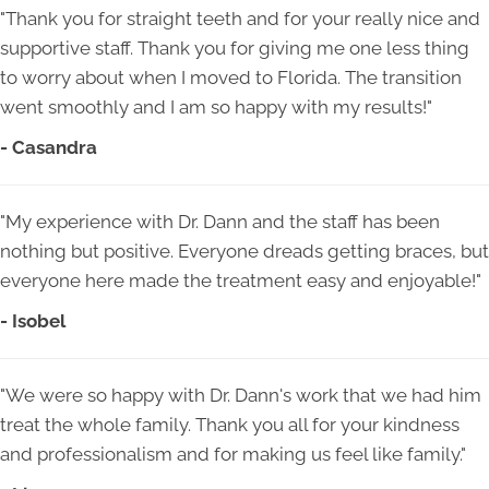
"Thank you for straight teeth and for your really nice and
supportive staff. Thank you for giving me one less thing
to worry about when I moved to Florida. The transition
went smoothly and I am so happy with my results!"
- Casandra
"My experience with Dr. Dann and the staff has been
nothing but positive. Everyone dreads getting braces, but
everyone here made the treatment easy and enjoyable!"
- Isobel
"We were so happy with Dr. Dann's work that we had him
treat the whole family. Thank you all for your kindness
and professionalism and for making us feel like family."