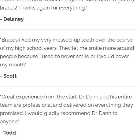
braces! Thanks again for everything."
- Delaney
"Braces fixed my very messed-up teeth over the course
of my high school years. They let me smile more around
people because I used to never smile or I would cover
my mouth."
- Scott
"Great experience from the start. Dr. Dann and his entire
team are professional and delivered on everything they
promised. I would gladly recommend Dr. Dann to
anyone."
- Todd