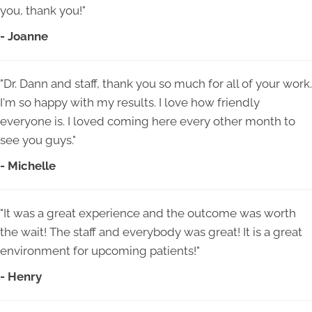
you, thank you!"
- Joanne
"Dr. Dann and staff, thank you so much for all of your work.
I'm so happy with my results. I love how friendly
everyone is. I loved coming here every other month to
see you guys."
- Michelle
"It was a great experience and the outcome was worth
the wait! The staff and everybody was great! It is a great
environment for upcoming patients!"
- Henry