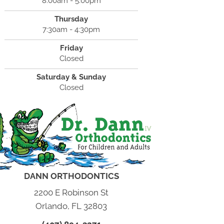
8:00am - 5:00pm
Thursday
7:30am - 4:30pm
Friday
Closed
Saturday & Sunday
Closed
DANN ORTHODONTICS
2200 E Robinson St
Orlando, FL 32803