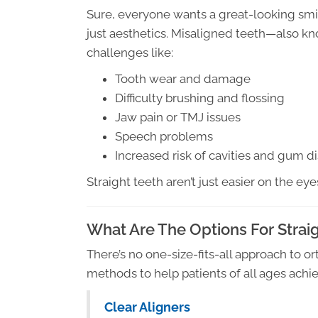
Sure, everyone wants a great-looking smil
just aesthetics. Misaligned teeth—also 
challenges like:
Tooth wear and damage
Difficulty brushing and flossing
Jaw pain or TMJ issues
Speech problems
Increased risk of cavities and gum d
Straight teeth aren’t just easier on the eye
What Are The Options For Strai
There’s no one-size-fits-all approach to o
methods to help patients of all ages achiev
Clear Aligners