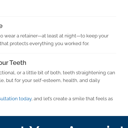
e
to wear a retainer—at least at night—to keep your
p that protects everything you worked for.
Your Teeth
onal, or a little bit of both, teeth straightening can
, but for your self-esteem, health, and daily
ultation today
, and let’s create a smile that feels as