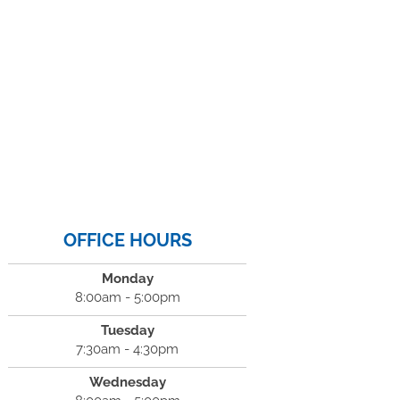
OFFICE HOURS
Monday
8:00am - 5:00pm
Tuesday
7:30am - 4:30pm
Wednesday