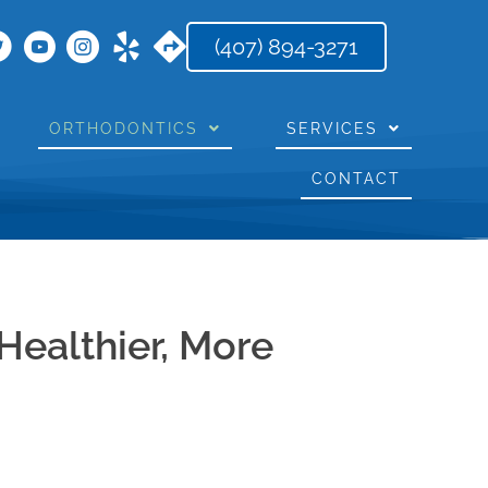
(407) 894-3271
ORTHODONTICS
SERVICES
CONTACT
Healthier, More