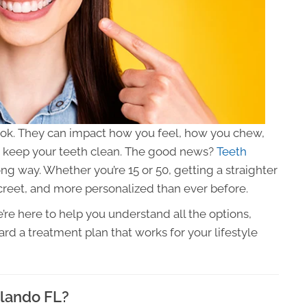
look. They can impact how you feel, how you chew,
o keep your teeth clean. The good news?
Teeth
g way. Whether you’re 15 or 50, getting a straighter
reet, and more personalized than ever before.
’re here to help you understand all the options,
rd a treatment plan that works for your lifestyle
rlando FL?