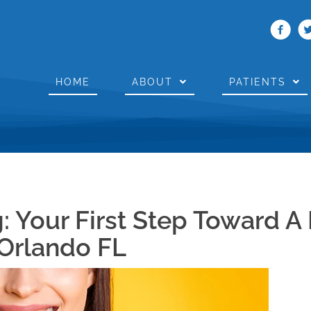
HOME
ABOUT
PATIENTS
: Your First Step Toward A 
 Orlando FL