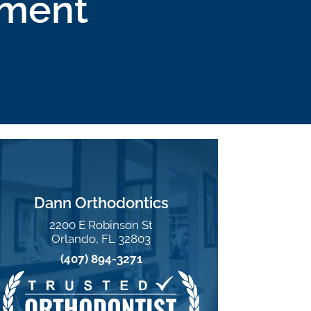
tment
Dann Orthodontics
2200 E Robinson St
Orlando, FL 32803
(407) 894-3271