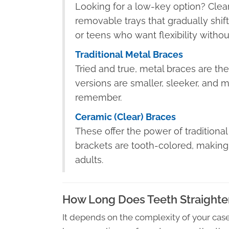
Looking for a low-key option? Clear 
removable trays that gradually shift 
or teens who want flexibility withou
Traditional Metal Braces
Tried and true, metal braces are th
versions are smaller, sleeker, and
remember.
Ceramic (Clear) Braces
These offer the power of traditiona
brackets are tooth-colored, making
adults.
How Long Does Teeth Straighte
It depends on the complexity of your ca