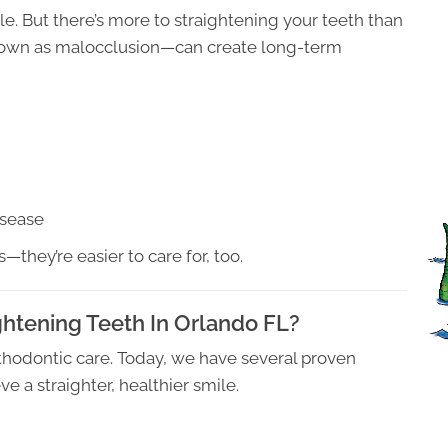
e. But there’s more to straightening your teeth than
known as malocclusion—can create long-term
isease
s—they’re easier to care for, too.
ghtening Teeth In Orlando FL?
rthodontic care. Today, we have several proven
e a straighter, healthier smile.