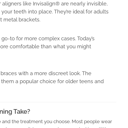
aligners like Invisalign® are nearly invisible,
your teeth into place. They’re ideal for adults
t metal brackets.
e go-to for more complex cases. Today’s
 more comfortable than what you might
l braces with a more discreet look. The
 them a popular choice for older teens and
ning Take?
se and the treatment you choose. Most people wear