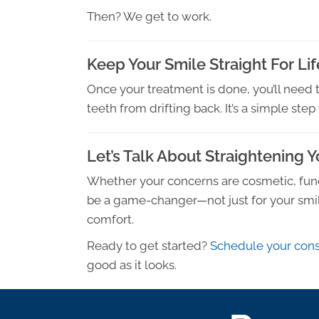
Then? We get to work.
Keep Your Smile Straight For Lif
Once your treatment is done, you’ll need 
teeth from drifting back. It’s a simple ste
Let’s Talk About Straightening 
Whether your concerns are cosmetic, functi
be a game-changer—not just for your smile
comfort.
Ready to get started?
Schedule your cons
good as it looks.