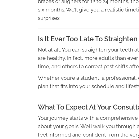
braces or aligners for 12 to 24 months, th
six months. We’ll give you a realistic ti
surprises.
Is It Ever Too Late To Straighten
Not at all. You can straighten your teeth 
are healthy. In fact, more adults than eve
time, and others to correct past shifts afte
Whether you’re a student, a professional, or
plan that fits into your schedule and lifest
What To Expect At Your Consult
Your journey starts with a comprehensive
about your goals. We’ll walk you through 
feel informed and confident from the ver