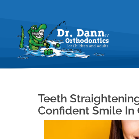
Teeth Straightening
Confident Smile In