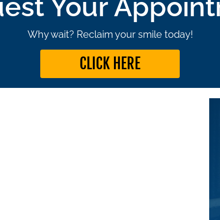
est Your Appoin
Why wait? Reclaim your smile today!
CLICK HERE