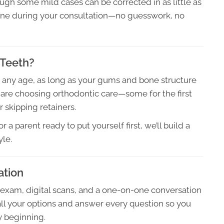
ough some mild cases can be corrected in as little as
meline during your consultation—no guesswork, no
 Teeth?
at any age, as long as your gums and bone structure
r are choosing orthodontic care—some for the first
r skipping retainers.
 a parent ready to put yourself first, we’ll build a
yle.
ation
 exam, digital scans, and a one-on-one conversation
all your options and answer every question so you
y beginning.