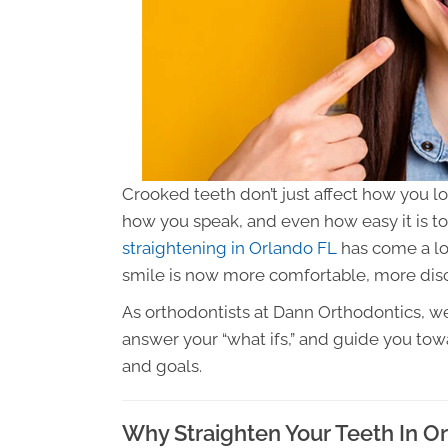
Crooked teeth don’t just affect how you 
how you speak, and even how easy it is t
straightening in Orlando FL
has come a lon
smile is now more comfortable, more disc
As orthodontists at Dann Orthodontics, we
answer your “what ifs,” and guide you towa
and goals.
Why Straighten Your Teeth In O