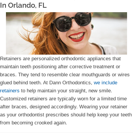
In Orlando, FL
Retainers are personalized orthodontic appliances that
maintain teeth positioning after corrective treatment or
braces. They tend to resemble clear mouthguards or wires
glued behind teeth. At Dann Orthodontics,
we include
retainers
to help maintain your straight, new smile.
Customized retainers are typically worn for a limited time
after braces, designed accordingly. Wearing your retainer
as your orthodontist prescribes should help keep your teeth
from becoming crooked again.