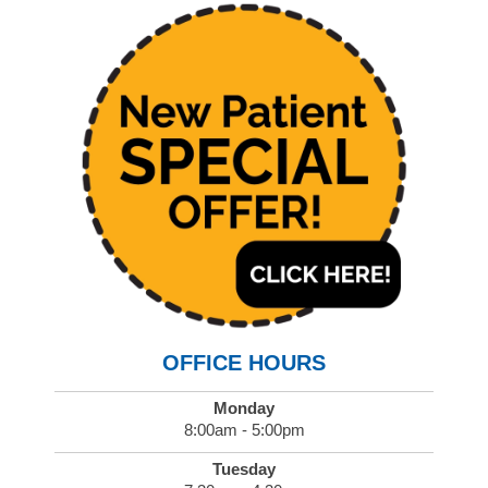
OFFICE HOURS
Monday
8:00am - 5:00pm
Tuesday