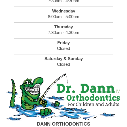
7:30am - 4:30pm
Wednesday
8:00am - 5:00pm
Thursday
7:30am - 4:30pm
Friday
Closed
Saturday & Sunday
Closed
DANN ORTHODONTICS