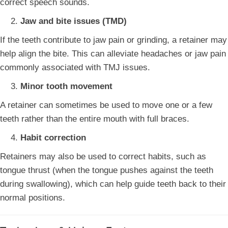
correct speech sounds.
Jaw and bite issues (TMD)
If the teeth contribute to jaw pain or grinding, a retainer may
help align the bite. This can alleviate headaches or jaw pain
commonly associated with TMJ issues.
Minor tooth movement
A retainer can sometimes be used to move one or a few
teeth rather than the entire mouth with full braces.
Habit correction
Retainers may also be used to correct habits, such as
tongue thrust (when the tongue pushes against the teeth
during swallowing), which can help guide teeth back to their
normal positions.