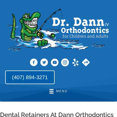
(407) 894-3271
MENU
Dental Retainers At Dann Orthodontics