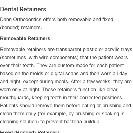
Dental Retainers
Dann Orthodontics offers both removable and fixed
(bonded) retainers.
Removable Retainers
Removable retainers are transparent plastic or acrylic trays
(sometimes with wire components) that the patient wears
over their teeth. They are custom-made for each patient
based on the molds or digital scans and then worn all day
and night, except during meals. After a few weeks, they are
worn only at night. These retainers function like clear
mouthguards, keeping teeth in their corrected positions.
Patients should remove them before eating or brushing and
clean them daily (for example, by brushing or soaking in
cleaning solution) to prevent bacteria buildup.
Fixed (Bonded) Retainers