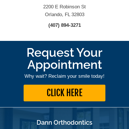
2200 E Robinson St
Orlando, FL 32803
(407) 894-3271
Request Your
Appointment
Why wait? Reclaim your smile today!
CLICK HERE
Dann Orthodontics