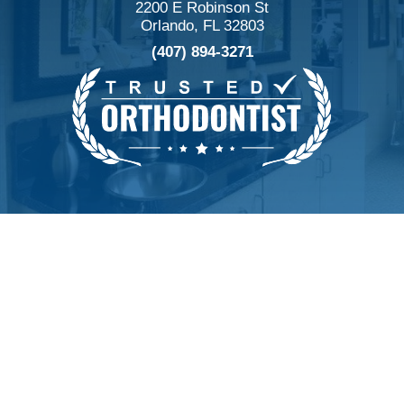
2200 E Robinson St
Orlando, FL 32803
(407) 894-3271