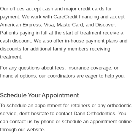
Our offices accept cash and major credit cards for
payment. We work with CareCredit financing and accept
American Express, Visa, MasterCard, and Discover.
Patients paying in full at the start of treatment receive a
cash discount. We also offer in-house payment plans and
discounts for additional family members receiving
treatment.
For any questions about fees, insurance coverage, or
financial options, our coordinators are eager to help you.
Schedule Your Appointment
To schedule an appointment for retainers or any orthodontic
service, don't hesitate to contact Dann Orthodontics. You
can contact us by phone or schedule an appointment online
through our website.