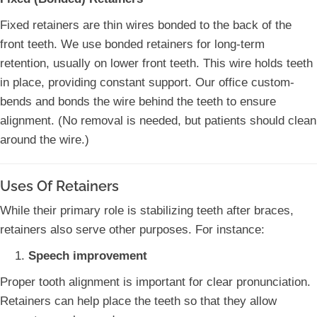
Fixed retainers are thin wires bonded to the back of the
front teeth. We use bonded retainers for long-term
retention, usually on lower front teeth. This wire holds teeth
in place, providing constant support. Our office custom-
bends and bonds the wire behind the teeth to ensure
alignment. (No removal is needed, but patients should clean
around the wire.)
Uses Of Retainers
While their primary role is stabilizing teeth after braces,
retainers also serve other purposes. For instance:
Speech improvement
Proper tooth alignment is important for clear pronunciation.
Retainers can help place the teeth so that they allow