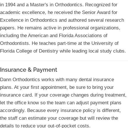
in 1994 and a Master's in Orthodontics. Recognized for
academic excellence, he received the Senior Award for
Excellence in Orthodontics and authored several research
papers. He remains active in professional organizations,
including the American and Florida Associations of
Orthodontists. He teaches part-time at the University of
Florida College of Dentistry while leading local study clubs.
Insurance & Payment
Dann Orthodontics works with many dental insurance
plans. At your first appointment, be sure to bring your
insurance card. If your coverage changes during treatment,
let the office know so the team can adjust payment plans
accordingly. Because every insurance policy is different,
the staff can estimate your coverage but will review the
details to reduce your out-of-pocket costs.