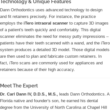
Technology & Unique Features
Dann Orthodontics uses advanced technology to design
and fit retainers precisely. For instance, the practice
employs the
iTero intraoral scanner
to capture 3D images
of a patient's teeth quickly and comfortably. This digital
scanner eliminates the need for messy putty impressions –
patients have their teeth scanned with a wand, and the iTero
system produces a detailed 3D model. Those digital models
are then used to plan and fabricate custom retainers. In
fact, iTero scans are commonly used for appliances and
retainers because of their high accuracy.
Meet The Expert
Dr. Carl Dann IV, D.D.S., M.S.,
leads Dann Orthodontics. A
Florida native and founder's son, he earned his dental
degree from the University of North Carolina at Chapel Hill